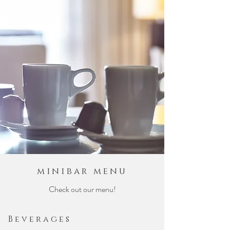
minibar menu
Check out our menu!
Beverages